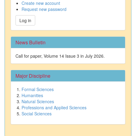
Create new account
Request new password
Log in
News Bulletin
Call for paper, Volume 14 Issue 3 in July 2026.
Major Discipline
Formal Sciences
Humanities
Natural Sciences
Professions and Applied Sciences
Social Sciences