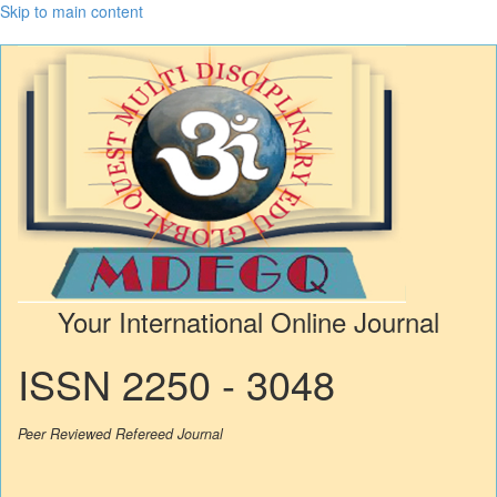
Skip to main content
Your International Online Journal
ISSN 2250 - 3048
Peer Reviewed Refereed Journal