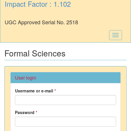
Impact Factor : 1.102
UGC Approved Serial No. 2518
Toggle
navigati
Formal Sciences
User login
Username or e-mail
*
Password
*