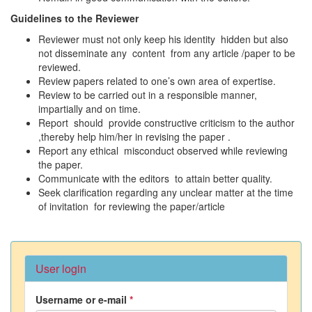
Guidelines to the Reviewer
Reviewer must not only keep his identity hidden but also
not disseminate any content from any article /paper to be
reviewed.
Review papers related to one’s own area of expertise.
Review to be carried out in a responsible manner,
impartially and on time.
Report should provide constructive criticism to the author
,thereby help him/her in revising the paper .
Report any ethical misconduct observed while reviewing
the paper.
Communicate with the editors to attain better quality.
Seek clarification regarding any unclear matter at the time
of invitation for reviewing the paper/article
User login
Username or e-mail
*