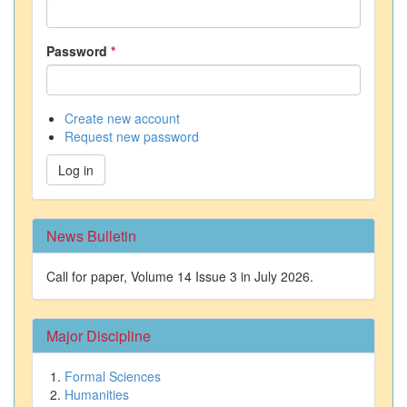
Password
*
Create new account
Request new password
Log in
News Bulletin
Call for paper, Volume 14 Issue 3 in July 2026.
Major Discipline
Formal Sciences
Humanities