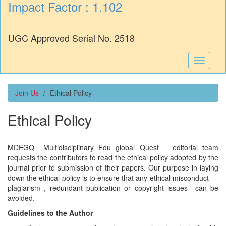
Impact Factor : 1.102
UGC Approved Serial No. 2518
Toggle
navigati
Join Us
Ethical Policy
Ethical Policy
MDEGQ Multidisciplinary Edu global Quest editorial team
requests the contributors to read the ethical policy adopted by the
journal prior to submission of their papers. Our purpose in laying
down the ethical policy is to ensure that any ethical misconduct ---
plagiarism , redundant publication or copyright issues can be
avoided.
Guidelines to the Author