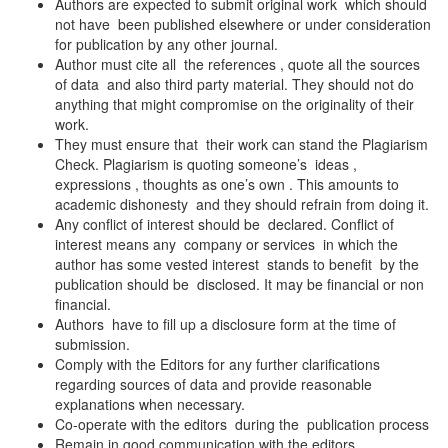
Authors are expected to submit original work which should
not have been published elsewhere or under consideration
for publication by any other journal.
Author must cite all the references , quote all the sources
of data and also third party material. They should not do
anything that might compromise on the originality of their
work.
They must ensure that their work can stand the Plagiarism
Check. Plagiarism is quoting someone’s ideas ,
expressions , thoughts as one’s own . This amounts to
academic dishonesty and they should refrain from doing it.
Any conflict of interest should be declared. Conflict of
interest means any company or services in which the
author has some vested interest stands to benefit by the
publication should be disclosed. It may be financial or non
financial.
Authors have to fill up a disclosure form at the time of
submission.
Comply with the Editors for any further clarifications
regarding sources of data and provide reasonable
explanations when necessary.
Co-operate with the editors during the publication process
Remain in good communication with the editors.