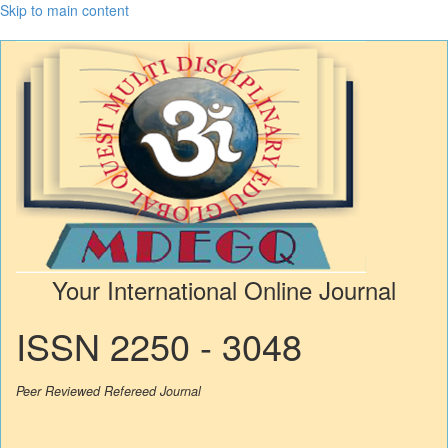
Skip to main content
Your International Online Journal
ISSN 2250 - 3048
Peer Reviewed Refereed Journal