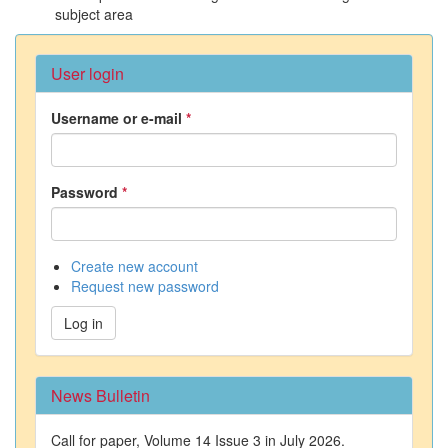
subject area
User login
Username or e-mail
*
Password
*
Create new account
Request new password
Log in
News Bulletin
Call for paper, Volume 14 Issue 3 in July 2026.