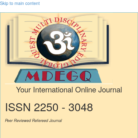
Skip to main content
Your International Online Journal
ISSN 2250 - 3048
Peer Reviewed Refereed Journal