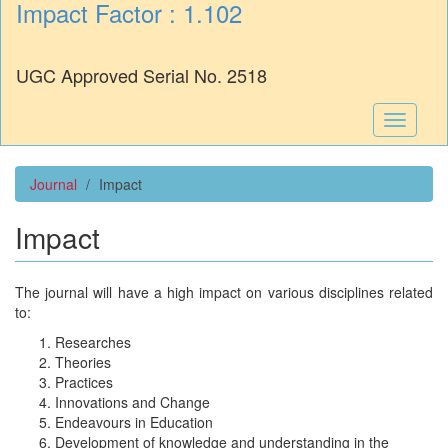
Impact Factor : 1.102
UGC Approved Serial No. 2518
Toggle
navigati
Journal
Impact
Impact
The journal will have a high impact on various disciplines related
to:
Researches
Theories
Practices
Innovations and Change
Endeavours in Education
Development of knowledge and understanding in the