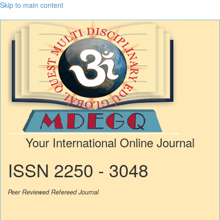
Skip to main content
Your International Online Journal
ISSN 2250 - 3048
Peer Reviewed Refereed Journal