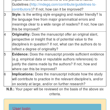
Guidelines (
http://mdegq.com/contribute/guidelines-to-
contributors/
)? If not, how can it be improved?
3
Style:
Is the writing style engaging and reader friendly? Is
the language free from major grammatical errors and
meanings clear to a wide range of readers? If not, how can
this be improved?
4
Originality:
Does the manuscript offer an original slant,
perspective or insight that is of potential value to the
discipline/s in question? If not, what can the authors do to
reflect a degree of originality?
5
Evidence:
Does the manuscript provide sufficient evidence
(e.g. empirical data or reputable authors references) to
justify the claims made by the authors? If not, how and
where can this be improved?
6
Implications:
Does the manuscript indicate how the study
will contribute to practice in the relevant discipline's, and/or
on society at large, and/or on further research?
N.B.:
Your paper will be reviewed on the basis of the above six
criteria.
User login