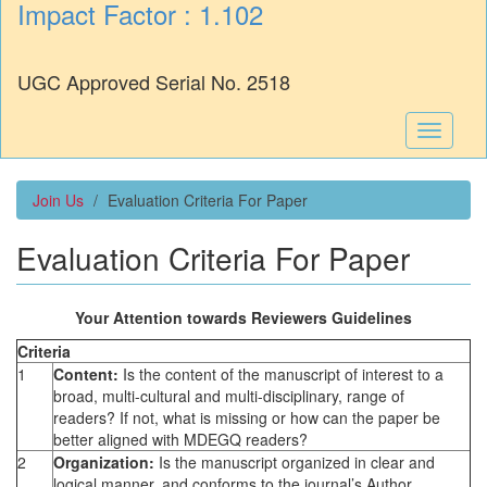
Impact Factor : 1.102
UGC Approved Serial No. 2518
Toggle
navigati
Join Us
Evaluation Criteria For Paper
Evaluation Criteria For Paper
Your Attention towards Reviewers Guidelines
Criteria
1
Content:
Is the content of the manuscript of interest to a
broad, multi-cultural and multi-disciplinary, range of
readers? If not, what is missing or how can the paper be
better aligned with MDEGQ readers?
2
Organization:
Is the manuscript organized in clear and
logical manner, and conforms to the journal’s Author