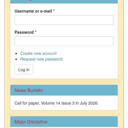
Username or e-mail
*
Password
*
Create new account
Request new password
Log in
News Bulletin
Call for paper, Volume 14 Issue 3 in July 2026.
Major Discipline