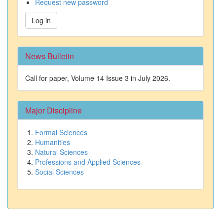
Request new password
Log in
News Bulletin
Call for paper, Volume 14 Issue 3 in July 2026.
Major Discipline
Formal Sciences
Humanities
Natural Sciences
Professions and Applied Sciences
Social Sciences