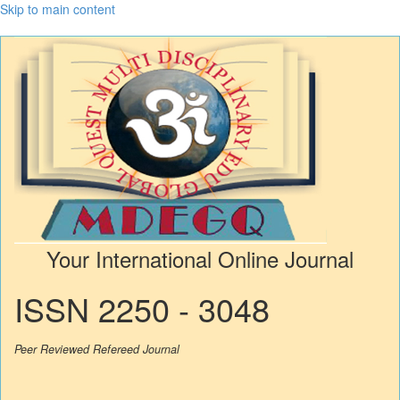
Skip to main content
Your International Online Journal
ISSN 2250 - 3048
Peer Reviewed Refereed Journal