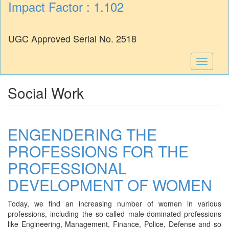
Impact Factor : 1.102
UGC Approved Serial No. 2518
Toggle
navigati
Social Work
ENGENDERING THE
PROFESSIONS FOR THE
PROFESSIONAL
DEVELOPMENT OF WOMEN
Today, we find an increasing number of women in various
professions, including the so-called male-dominated professions
like Engineering, Management, Finance, Police, Defense and so