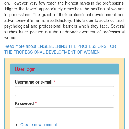
on. However, very few reach the highest ranks in the professions.
‘Higher the fewer’ appropriately describes the position of women
in professions. The graph of their professional development and
advancement is far from satisfactory. This is due to socio-cultural,
psychological and professional barriers which they face. Several
studies have pointed out the under-achievement of professional
women.
Read more
about ENGENDERING THE PROFESSIONS FOR
THE PROFESSIONAL DEVELOPMENT OF WOMEN
User login
Username or e-mail
*
Password
*
Create new account