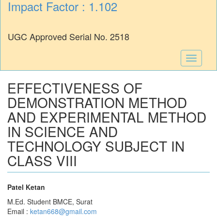
Impact Factor : 1.102
UGC Approved Serial No. 2518
Toggle
navigati
EFFECTIVENESS OF
DEMONSTRATION METHOD
AND EXPERIMENTAL METHOD
IN SCIENCE AND
TECHNOLOGY SUBJECT IN
CLASS VIII
Patel Ketan
M.Ed. Student BMCE, Surat
Email :
ketan668@gmail.com