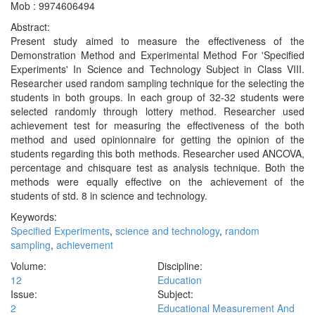
Mob : 9974606494
Abstract:
Present study aimed to measure the effectiveness of the
Demonstration Method and Experimental Method For 'Specified
Experiments' In Science and Technology Subject in Class VIII.
Researcher used random sampling technique for the selecting the
students in both groups. In each group of 32-32 students were
selected randomly through lottery method. Researcher used
achievement test for measuring the effectiveness of the both
method and used opinionnaire for getting the opinion of the
students regarding this both methods. Researcher used ANCOVA,
percentage and chisquare test as analysis technique. Both the
methods were equally effective on the achievement of the
students of std. 8 in science and technology.
Keywords:
Specified Experiments
,
science and technology
,
random
sampling
,
achievement
Volume:
Discipline:
12
Education
Issue:
Subject:
2
Educational Measurement And