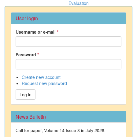
Evaluation
User login
Username or e-mail
*
Password
*
Create new account
Request new password
Log in
News Bulletin
Call for paper, Volume 14 Issue 3 in July 2026.