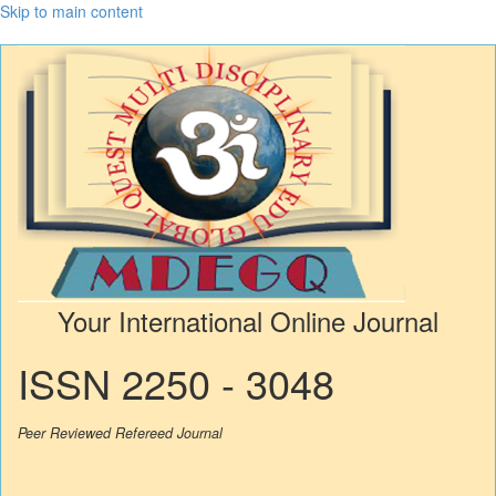
Skip to main content
Your International Online Journal
ISSN 2250 - 3048
Peer Reviewed Refereed Journal