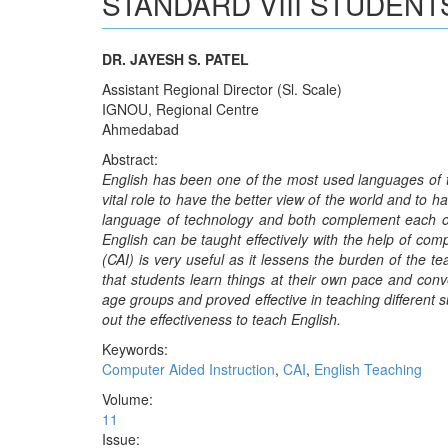
STANDARD VIII STUDENT
DR. JAYESH S. PATEL
Assistant Regional Director (Sl. Scale)
IGNOU, Regional Centre
Ahmedabad
Abstract:
English has been one of the most used languages of the
vital role to have the better view of the world and to h
language of technology and both complement each ot
English can be taught effectively with the help of co
(CAI) is very useful as it lessens the burden of the 
that students learn things at their own pace and conve
age groups and proved effective in teaching different s
out the effectiveness to teach English.
Keywords:
Computer Aided Instruction
,
CAI
,
English Teaching
Volume:
11
Issue: