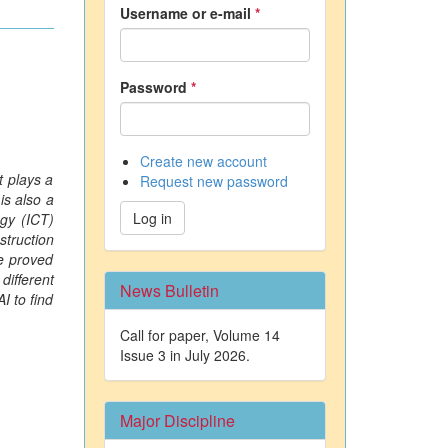
Username or e-mail
*
Password
*
Create new account
t plays a
Request new password
is also a
Log in
gy (ICT)
struction
ve proved
different
News Bulletin
I to find
Call for paper, Volume 14
Issue 3 in July 2026.
Major Discipline