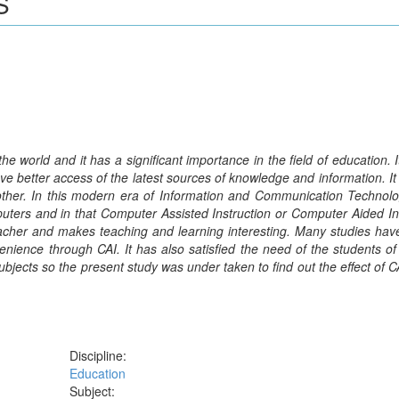
S
 world and it has a significant importance in the field of education. I
ave better access of the latest sources of knowledge and information. It 
her. In this modern era of Information and Communication Technolo
mputers and in that Computer Assisted Instruction or Computer Aided In
teacher and makes teaching and learning interesting. Many studies ha
nience through CAI. It has also satisfied the need of the students of 
ubjects so the present study was under taken to find out the effect of CA
Discipline:
Education
Subject: