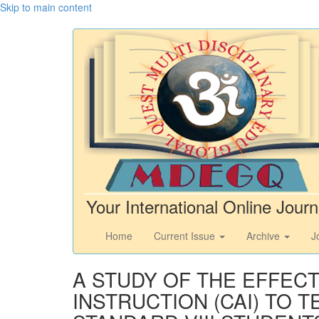
Skip to main content
Your International Online Journ
Home
Current Issue
Archive
J
A STUDY OF THE EFFEC
INSTRUCTION (CAI) TO