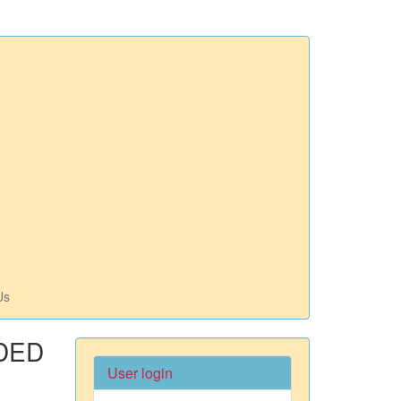
Us
DED
User login