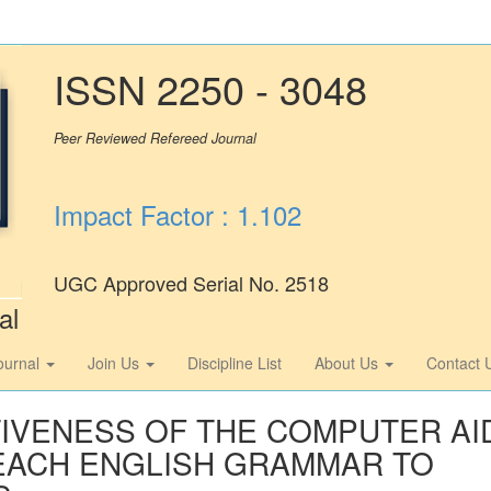
ISSN 2250 - 3048
Peer Reviewed Refereed Journal
Impact Factor : 1.102
UGC Approved Serial No. 2518
al
ournal
Join Us
Discipline List
About Us
Contact 
TIVENESS OF THE COMPUTER AI
 TEACH ENGLISH GRAMMAR TO