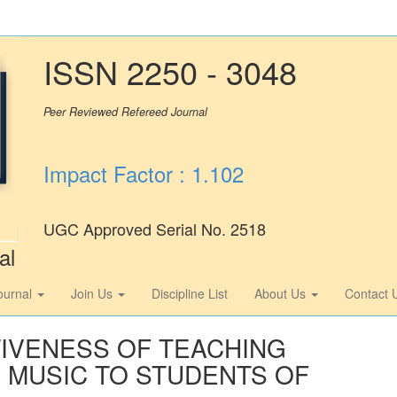
ISSN 2250 - 3048
Peer Reviewed Refereed Journal
Impact Factor : 1.102
UGC Approved Serial No. 2518
al
ournal
Join Us
Discipline List
About Us
Contact 
TIVENESS OF TEACHING
 MUSIC TO STUDENTS OF