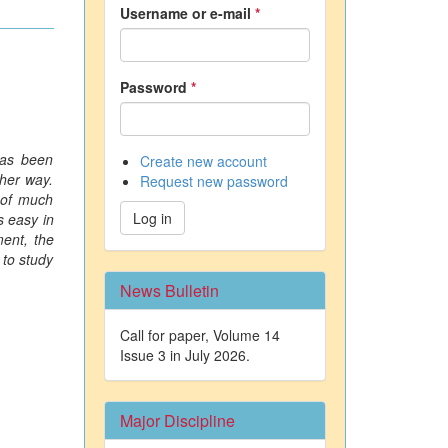
Username or e-mail
*
Password
*
has been
Create new account
ther way.
Request new password
s of much
Log in
s easy in
ment, the
 to study
News Bulletin
Call for paper, Volume 14
Issue 3 in July 2026.
Major Discipline