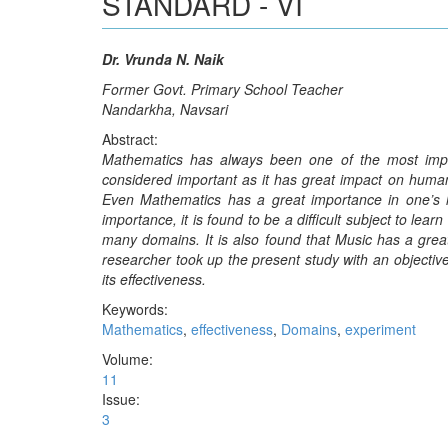
STANDARD - VI
Dr. Vrunda N. Naik
Former Govt. Primary School Teacher
Nandarkha, Navsari
Abstract:
Mathematics has always been one of the most impor
considered important as it has great impact on human
Even Mathematics has a great importance in one’s lif
importance, it is found to be a difficult subject to le
many domains. It is also found that Music has a great
researcher took up the present study with an objectiv
its effectiveness.
Keywords:
Mathematics
,
effectiveness
,
Domains
,
experiment
Volume:
11
Issue:
3