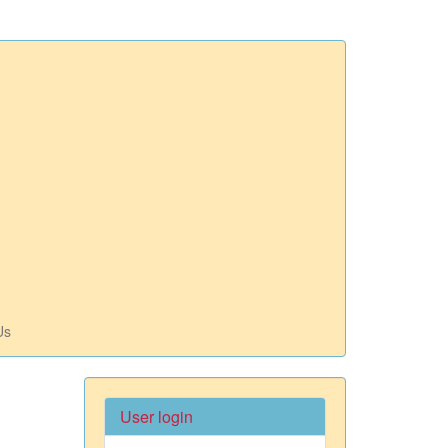
Us
User login