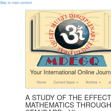
Skip to main content
Your International Online Journ
Home
Current Issue
Archive
J
A STUDY OF THE EFFEC
MATHEMATICS THROUGH