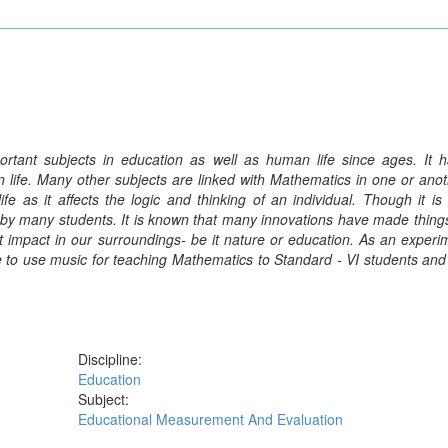
tant subjects in education as well as human life since ages. It 
 life. Many other subjects are linked with Mathematics in one or ano
e as it affects the logic and thinking of an individual. Though it i
arn by many students. It is known that many innovations have made thing
 impact in our surroundings- be it nature or education. As an experi
e to use music for teaching Mathematics to Standard - VI students and
Discipline:
Education
Subject:
Educational Measurement And Evaluation