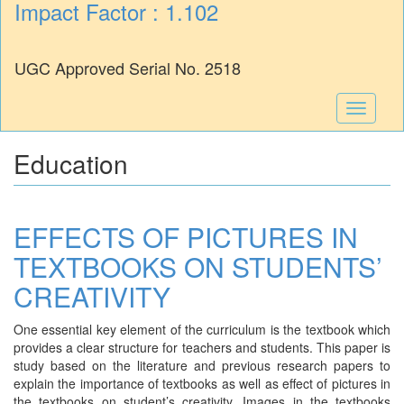
Impact Factor : 1.102
UGC Approved Serial No. 2518
Toggle
navigati
Education
EFFECTS OF PICTURES IN
TEXTBOOKS ON STUDENTS’
CREATIVITY
One essential key element of the curriculum is the textbook which
provides a clear structure for teachers and students. This paper is
study based on the literature and previous research papers to
explain the importance of textbooks as well as effect of pictures in
the textbooks on student’s creativity. Images in the textbooks