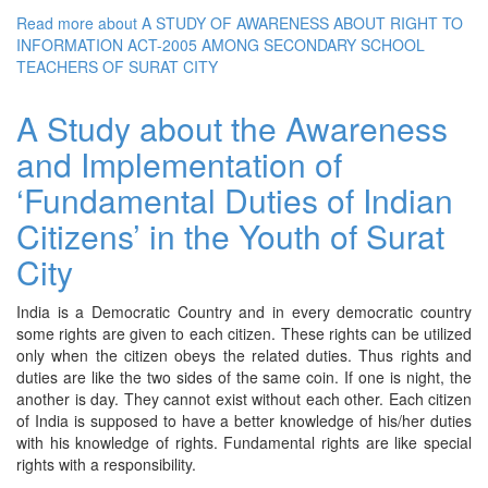
Read more
about A STUDY OF AWARENESS ABOUT RIGHT TO
INFORMATION ACT-2005 AMONG SECONDARY SCHOOL
TEACHERS OF SURAT CITY
A Study about the Awareness
and Implementation of
‘Fundamental Duties of Indian
Citizens’ in the Youth of Surat
City
India is a Democratic Country and in every democratic country
some rights are given to each citizen. These rights can be utilized
only when the citizen obeys the related duties. Thus rights and
duties are like the two sides of the same coin. If one is night, the
another is day. They cannot exist without each other. Each citizen
of India is supposed to have a better knowledge of his/her duties
with his knowledge of rights. Fundamental rights are like special
rights with a responsibility.