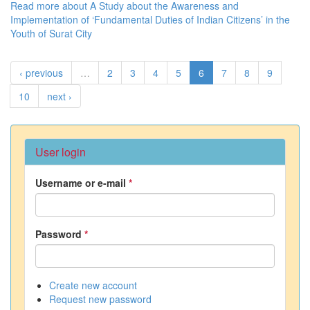
Read more
about A Study about the Awareness and
Implementation of ‘Fundamental Duties of Indian Citizens’ in the
Youth of Surat City
‹ previous
…
2
3
4
5
6
7
8
9
10
next ›
User login
Username or e-mail
*
Password
*
Create new account
Request new password