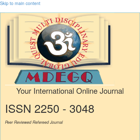
Skip to main content
Your International Online Journal
ISSN 2250 - 3048
Peer Reviewed Refereed Journal