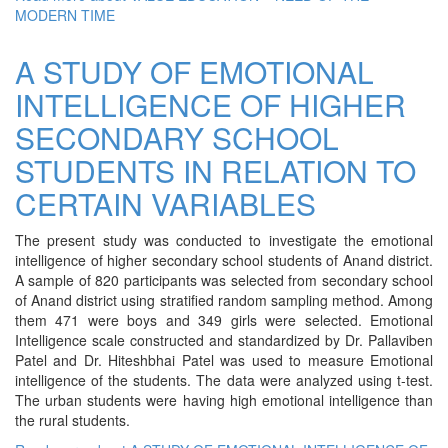
MODERN TIME
A STUDY OF EMOTIONAL
INTELLIGENCE OF HIGHER
SECONDARY SCHOOL
STUDENTS IN RELATION TO
CERTAIN VARIABLES
The present study was conducted to investigate the emotional
intelligence of higher secondary school students of Anand district.
A sample of 820 participants was selected from secondary school
of Anand district using stratified random sampling method. Among
them 471 were boys and 349 girls were selected. Emotional
Intelligence scale constructed and standardized by Dr. Pallaviben
Patel and Dr. Hiteshbhai Patel was used to measure Emotional
intelligence of the students. The data were analyzed using t-test.
The urban students were having high emotional intelligence than
the rural students.