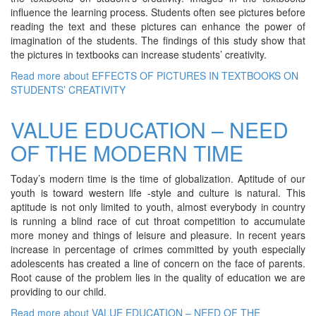
influence the learning process. Students often see pictures before
reading the text and these pictures can enhance the power of
imagination of the students. The findings of this study show that
the pictures in textbooks can increase students’ creativity.
Read more
about EFFECTS OF PICTURES IN TEXTBOOKS ON
STUDENTS’ CREATIVITY
VALUE EDUCATION – NEED
OF THE MODERN TIME
Today’s modern time is the time of globalization. Aptitude of our
youth is toward western life -style and culture is natural. This
aptitude is not only limited to youth, almost everybody in country
is running a blind race of cut throat competition to accumulate
more money and things of leisure and pleasure. In recent years
increase in percentage of crimes committed by youth especially
adolescents has created a line of concern on the face of parents.
Root cause of the problem lies in the quality of education we are
providing to our child.
Read more
about VALUE EDUCATION – NEED OF THE