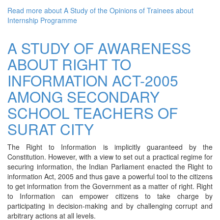
Read more
about A Study of the Opinions of Trainees about
Internship Programme
A STUDY OF AWARENESS
ABOUT RIGHT TO
INFORMATION ACT-2005
AMONG SECONDARY
SCHOOL TEACHERS OF
SURAT CITY
The Right to Information is implicitly guaranteed by the
Constitution. However, with a view to set out a practical regime for
securing information, the Indian Parliament enacted the Right to
information Act, 2005 and thus gave a powerful tool to the citizens
to get information from the Government as a matter of right. Right
to Information can empower citizens to take charge by
participating in decision-making and by challenging corrupt and
arbitrary actions at all levels.