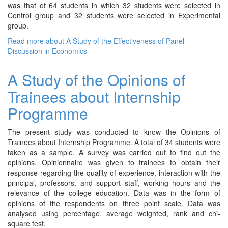
was that of 64 students in which 32 students were selected in
Control group and 32 students were selected in Experimental
group.
Read more
about A Study of the Effectiveness of Panel
Discussion in Economics
A Study of the Opinions of
Trainees about Internship
Programme
The present study was conducted to know the Opinions of
Trainees about Internship Programme. A total of 34 students were
taken as a sample. A survey was carried out to find out the
opinions. Opinionnaire was given to trainees to obtain their
response regarding the quality of experience, interaction with the
principal, professors, and support staff, working hours and the
relevance of the college education. Data was in the form of
opinions of the respondents on three point scale. Data was
analysed using percentage, average weighted, rank and chi-
square test.