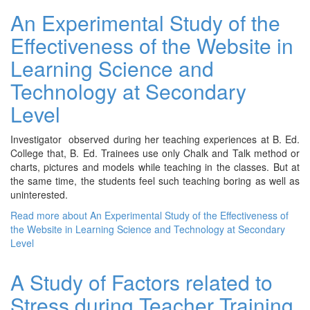
An Experimental Study of the
Effectiveness of the Website in
Learning Science and
Technology at Secondary
Level
Investigator observed during her teaching experiences at B. Ed.
College that, B. Ed. Trainees use only Chalk and Talk method or
charts, pictures and models while teaching in the classes. But at
the same time, the students feel such teaching boring as well as
uninterested.
Read more
about An Experimental Study of the Effectiveness of
the Website in Learning Science and Technology at Secondary
Level
A Study of Factors related to
Stress during Teacher Training