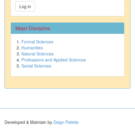
Log in
Major Discipline
Formal Sciences
Humanities
Natural Sciences
Professions and Applied Sciences
Social Sciences
Developed & Maintain by
Dsign Palette