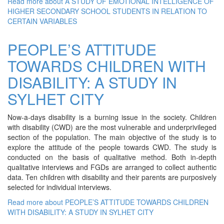
Read more
about A STUDY OF EMOTIONAL INTELLIGENCE OF
HIGHER SECONDARY SCHOOL STUDENTS IN RELATION TO
CERTAIN VARIABLES
PEOPLE’S ATTITUDE
TOWARDS CHILDREN WITH
DISABILITY: A STUDY IN
SYLHET CITY
Now-a-days disability is a burning issue in the society. Children
with disability (CWD) are the most vulnerable and underprivileged
section of the population. The main objective of the study is to
explore the attitude of the people towards CWD. The study is
conducted on the basis of qualitative method. Both in-depth
qualitative interviews and FGDs are arranged to collect authentic
data. Ten children with disability and their parents are purposively
selected for individual interviews.
Read more
about PEOPLE’S ATTITUDE TOWARDS CHILDREN
WITH DISABILITY: A STUDY IN SYLHET CITY