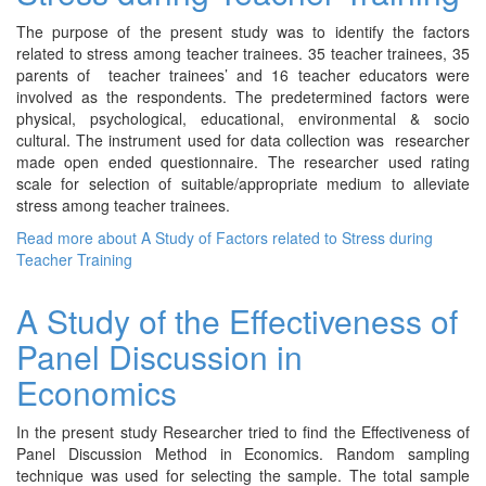
The purpose of the present study was to identify the factors
related to stress among teacher trainees. 35 teacher trainees, 35
parents of teacher trainees’ and 16 teacher educators were
involved as the respondents. The predetermined factors were
physical, psychological, educational, environmental & socio
cultural. The instrument used for data collection was researcher
made open ended questionnaire. The researcher used rating
scale for selection of suitable/appropriate medium to alleviate
stress among teacher trainees.
Read more
about A Study of Factors related to Stress during
Teacher Training
A Study of the Effectiveness of
Panel Discussion in
Economics
In the present study Researcher tried to find the Effectiveness of
Panel Discussion Method in Economics. Random sampling
technique was used for selecting the sample. The total sample