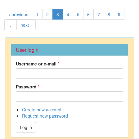
‹ previous
1
2
3
4
5
6
7
8
9
…
next ›
User login
Username or e-mail
*
Password
*
Create new account
Request new password
Log in