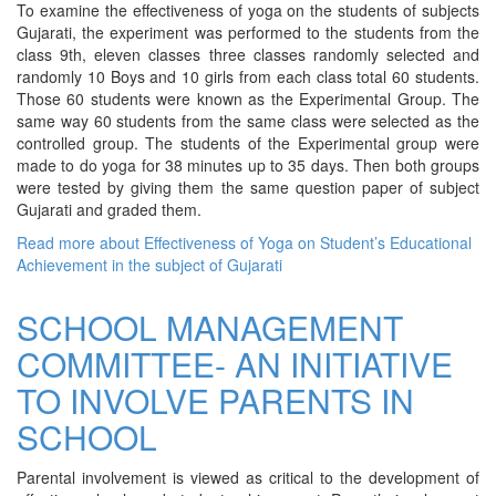
To examine the effectiveness of yoga on the students of subjects
Gujarati, the experiment was performed to the students from the
class 9th, eleven classes three classes randomly selected and
randomly 10 Boys and 10 girls from each class total 60 students.
Those 60 students were known as the Experimental Group. The
same way 60 students from the same class were selected as the
controlled group. The students of the Experimental group were
made to do yoga for 38 minutes up to 35 days. Then both groups
were tested by giving them the same question paper of subject
Gujarati and graded them.
Read more
about Effectiveness of Yoga on Student’s Educational
Achievement in the subject of Gujarati
SCHOOL MANAGEMENT
COMMITTEE- AN INITIATIVE
TO INVOLVE PARENTS IN
SCHOOL
Parental involvement is viewed as critical to the development of