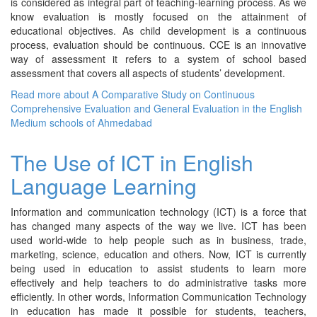
is considered as integral part of teaching-learning process. As we
know evaluation is mostly focused on the attainment of
educational objectives. As child development is a continuous
process, evaluation should be continuous. CCE is an innovative
way of assessment it refers to a system of school based
assessment that covers all aspects of students’ development.
Read more
about A Comparative Study on Continuous
Comprehensive Evaluation and General Evaluation in the English
Medium schools of Ahmedabad
The Use of ICT in English
Language Learning
Information and communication technology (ICT) is a force that
has changed many aspects of the way we live. ICT has been
used world-wide to help people such as in business, trade,
marketing, science, education and others. Now, ICT is currently
being used in education to assist students to learn more
effectively and help teachers to do administrative tasks more
efficiently. In other words, Information Communication Technology
in education has made it possible for students, teachers,