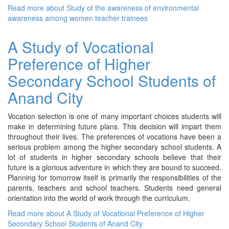
Read more
about Study of the awareness of environmental
awareness among women teacher trainees
A Study of Vocational
Preference of Higher
Secondary School Students of
Anand City
Vocation selection is one of many important choices students will
make in determining future plans. This decision will impart them
throughout their lives. The preferences of vocations have been a
serious problem among the higher secondary school students. A
lot of students in higher secondary schools believe that their
future is a glorious adventure in which they are bound to succeed.
Planning for tomorrow itself is primarily the responsibilities of the
parents, teachers and school teachers. Students need general
orientation into the world of work through the curriculum.
Read more
about A Study of Vocational Preference of Higher
Secondary School Students of Anand City