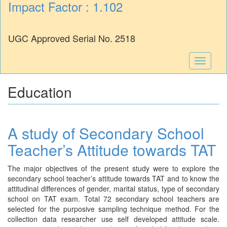
Impact Factor : 1.102
UGC Approved Serial No. 2518
Toggle
navigati
Education
A study of Secondary School
Teacher’s Attitude towards TAT
The major objectives of the present study were to explore the
secondary school teacher’s attitude towards TAT and to know the
attitudinal differences of gender, marital status, type of secondary
school on TAT exam. Total 72 secondary school teachers are
selected for the purposive sampling technique method. For the
collection data researcher use self developed attitude scale.