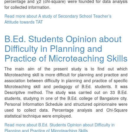
percentage and χ2 (chi-square) were founded for data analysis
for collected information.
Read more
about A study of Secondary School Teacher’s
Attitude towards TAT
B.Ed. Students Opinion about
Difficulty in Planning and
Practice of Microteaching Skills
The main aim of the present study is to find out which
Microteaching skill is more difficult for planning and practice and
association between difficulty in planning and practice of specific
Microteaching skill and pedagogy of B.Ed. students. It was
Descriptive method. The study was carried out on 33 B.Ed.
students, studying in one of the B.Ed. college of Bangalore city.
Personal Information Schedule and structured opinionnaire were
used to collect data. Percentage analysis and Chi-Square
statistical technique were employed.
Read more
about B.Ed. Students Opinion about Difficulty in
Planning and Practice of Microteaching Skills