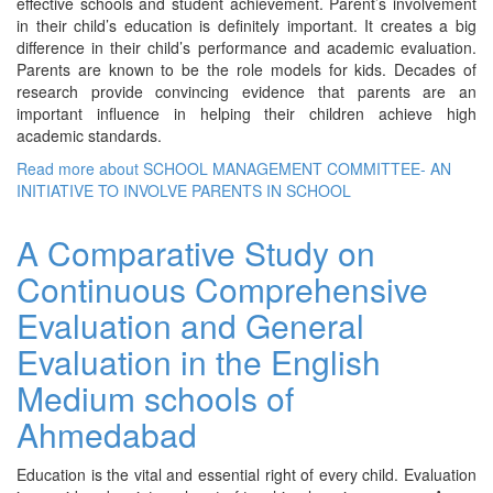
effective schools and student achievement. Parent’s involvement
in their child’s education is definitely important. It creates a big
difference in their child’s performance and academic evaluation.
Parents are known to be the role models for kids. Decades of
research provide convincing evidence that parents are an
important influence in helping their children achieve high
academic standards.
Read more
about SCHOOL MANAGEMENT COMMITTEE- AN
INITIATIVE TO INVOLVE PARENTS IN SCHOOL
A Comparative Study on
Continuous Comprehensive
Evaluation and General
Evaluation in the English
Medium schools of
Ahmedabad
Education is the vital and essential right of every child. Evaluation