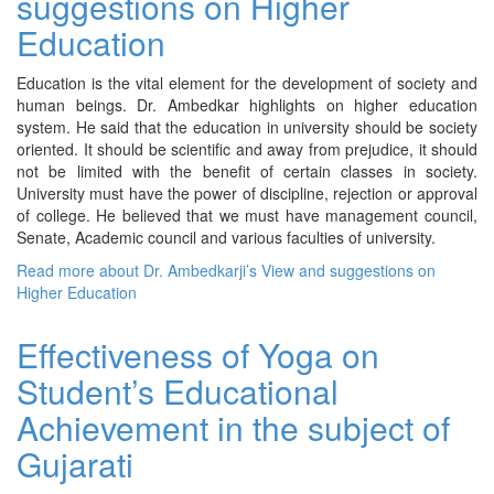
suggestions on Higher
Education
Education is the vital element for the development of society and
human beings. Dr. Ambedkar highlights on higher education
system. He said that the education in university should be society
oriented. It should be scientific and away from prejudice, it should
not be limited with the benefit of certain classes in society.
University must have the power of discipline, rejection or approval
of college. He believed that we must have management council,
Senate, Academic council and various faculties of university.
Read more
about Dr. Ambedkarji’s View and suggestions on
Higher Education
Effectiveness of Yoga on
Student’s Educational
Achievement in the subject of
Gujarati