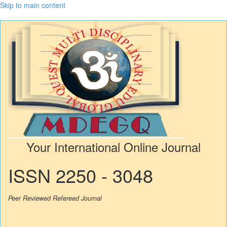
Skip to main content
Your International Online Journal
ISSN 2250 - 3048
Peer Reviewed Refereed Journal