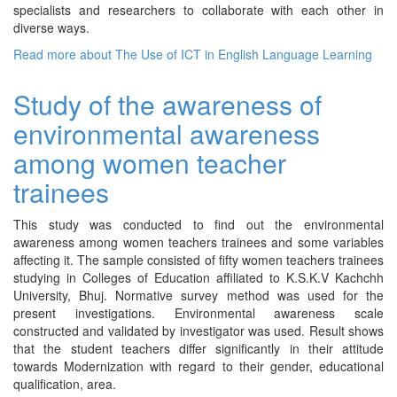
specialists and researchers to collaborate with each other in
diverse ways.
Read more
about The Use of ICT in English Language Learning
Study of the awareness of
environmental awareness
among women teacher
trainees
This study was conducted to find out the environmental
awareness among women teachers trainees and some variables
affecting it. The sample consisted of fifty women teachers trainees
studying in Colleges of Education affiliated to K.S.K.V Kachchh
University, Bhuj. Normative survey method was used for the
present investigations. Environmental awareness scale
constructed and validated by investigator was used. Result shows
that the student teachers differ significantly in their attitude
towards Modernization with regard to their gender, educational
qualification, area.