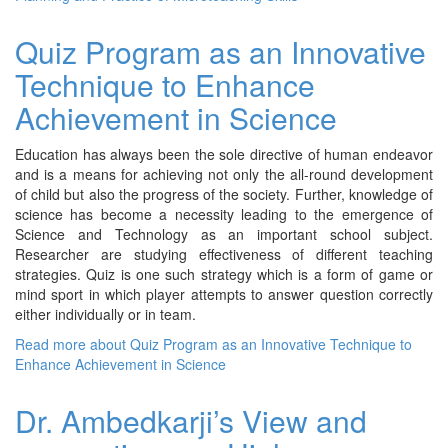
Quiz Program as an Innovative
Technique to Enhance
Achievement in Science
Education has always been the sole directive of human endeavor
and is a means for achieving not only the all-round development
of child but also the progress of the society. Further, knowledge of
science has become a necessity leading to the emergence of
Science and Technology as an important school subject.
Researcher are studying effectiveness of different teaching
strategies. Quiz is one such strategy which is a form of game or
mind sport in which player attempts to answer question correctly
either individually or in team.
Read more
about Quiz Program as an Innovative Technique to
Enhance Achievement in Science
Dr. Ambedkarji’s View and