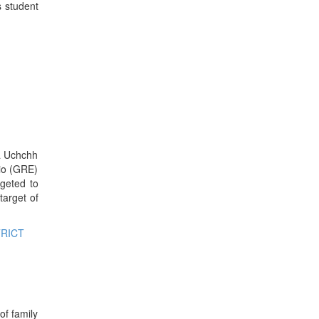
s student
ya Uchchh
io (GRE)
geted to
target of
TRICT
of family