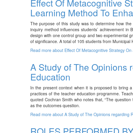
Effect Of Metacognitive 
Learning Method To Enha
The purpose of this study was to determine how the 
inquiry method influences students’ achievement in Bi
design with one control group and two experimental gr
of significance. A total of 105 students from Municipa
Read more
about Effect Of Metacognitive Strategy O
A Study of The Opinions 
Education
In the present context when it is proposed to bring a 
practices of the teacher education programme. Teach
quoted Cochran Smith who notes that, “The question tha
as the outcomes question.
Read more
about A Study of The Opinions regarding 
ROLES PERFORMED BY 