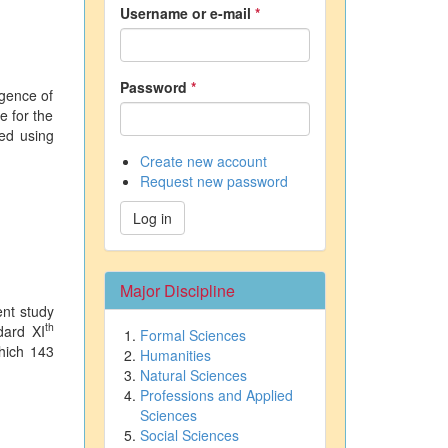
Username or e-mail
*
Password
*
igence of
e for the
zed using
Create new account
Request new password
Log in
Major Discipline
ent study
th
dard XI
Formal Sciences
hich 143
Humanities
Natural Sciences
Professions and Applied
Sciences
Social Sciences