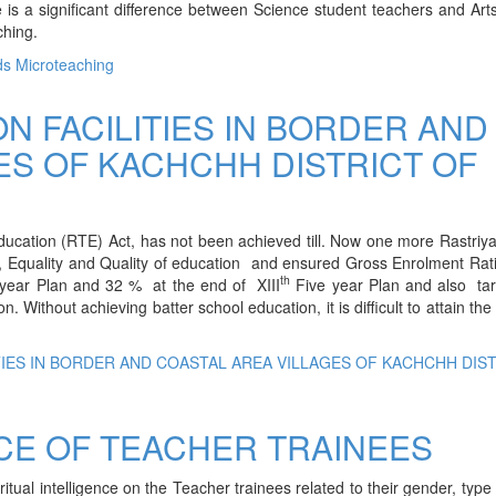
 is a significant difference between Science student teachers and Art
ching.
ds Microteaching
N FACILITIES IN BORDER AND
ES OF KACHCHH DISTRICT OF
ducation (RTE) Act, has not been achieved till. Now one more Rastri
 Equality and Quality of education and ensured Gross Enrolment Rat
th
ear Plan and 32 % at the end of XIII
Five year Plan and also tar
 Without achieving batter school education, it is difficult to attain the 
TIES IN BORDER AND COASTAL AREA VILLAGES OF KACHCHH DIS
NCE OF TEACHER TRAINEES
ritual intelligence on the Teacher trainees related to their gender, type 