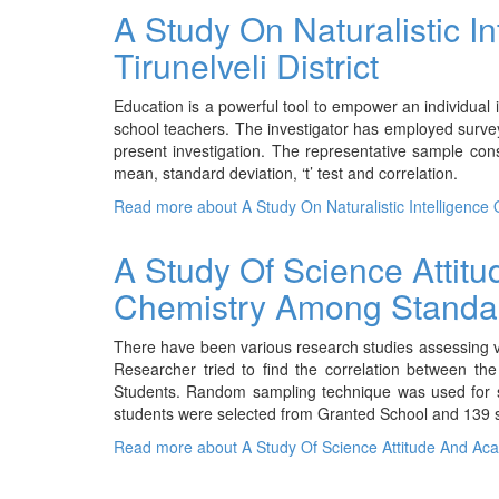
A Study On Naturalistic I
Tirunelveli District
Education is a powerful tool to empower an individual in 
school teachers. The investigator has employed surv
present investigation. The representative sample co
mean, standard deviation, ‘t’ test and correlation.
Read more
about A Study On Naturalistic Intelligence O
A Study Of Science Attit
Chemistry Among Standar
There have been various research studies assessing va
Researcher tried to find the correlation between t
Students. Random sampling technique was used for se
students were selected from Granted School and 139 s
Read more
about A Study Of Science Attitude And Ac