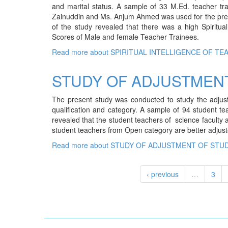
and marital status. A sample of 33 M.Ed. teacher trai
Zainuddin and Ms. Anjum Ahmed was used for the prese
of the study revealed that there was a high Spiritual
Scores of Male and female Teacher Trainees.
Read more
about SPIRITUAL INTELLIGENCE OF TE
STUDY OF ADJUSTMEN
The present study was conducted to study the adjust
qualification and category. A sample of 94 student 
revealed that the student teachers of science faculty a
student teachers from Open category are better adjus
Read more
about STUDY OF ADJUSTMENT OF STU
‹ previous
…
3