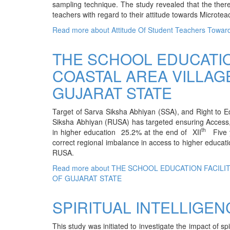
sampling technique. The study revealed that the there
teachers with regard to their attitude towards Microtea
Read more
about Attitude Of Student Teachers Towar
THE SCHOOL EDUCATIO
COASTAL AREA VILLAG
GUJARAT STATE
Target of Sarva Siksha Abhiyan (SSA), and Right to E
Siksha Abhiyan (RUSA) has targeted ensuring Access,
th
in higher education 25.2% at the end of XII
Five y
correct regional imbalance in access to higher education.
RUSA.
Read more
about THE SCHOOL EDUCATION FACILI
OF GUJARAT STATE
SPIRITUAL INTELLIGE
This study was initiated to investigate the impact of spi