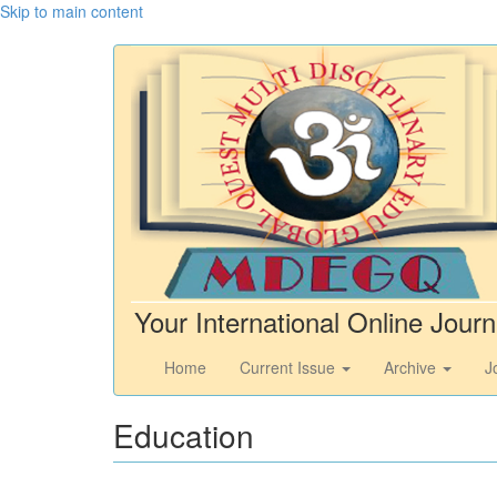
Skip to main content
Your International Online Journ
Home
Current Issue
Archive
J
Education