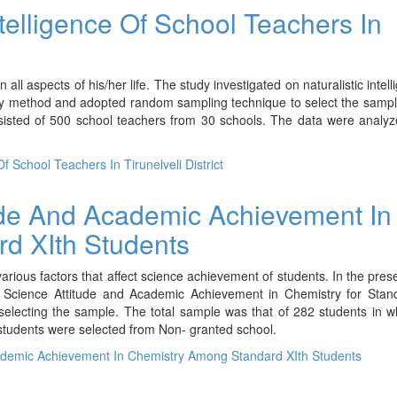
ntelligence Of School Teachers In
all aspects of his/her life. The study investigated on naturalistic intell
ey method and adopted random sampling technique to select the sampl
nsisted of 500 school teachers from 30 schools. The data were analy
f School Teachers In Tirunelveli District
ude And Academic Achievement In
d XIth Students
rious factors that affect science achievement of students. In the pres
he Science Attitude and Academic Achievement in Chemistry for Stan
lecting the sample. The total sample was that of 282 students in w
tudents were selected from Non- granted school.
ademic Achievement In Chemistry Among Standard XIth Students