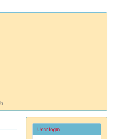
Us
User login