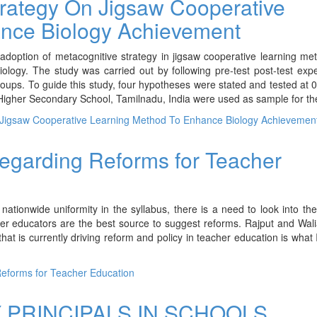
Strategy On Jigsaw Cooperative
nce Biology Achievement
adoption of metacognitive strategy in jigsaw cooperative learning m
ology. The study was carried out by following pre-test post-test exp
oups. To guide this study, four hypotheses were stated and tested at 0
l Higher Secondary School, Tamilnadu, India were used as sample for th
n Jigsaw Cooperative Learning Method To Enhance Biology Achievemen
regarding Reforms for Teacher
nationwide uniformity in the syllabus, there is a need to look into th
er educators are the best source to suggest reforms. Rajput and Wal
t is currently driving reform and policy in teacher education is what I
Reforms for Teacher Education
PRINCIPALS IN SCHOOLS