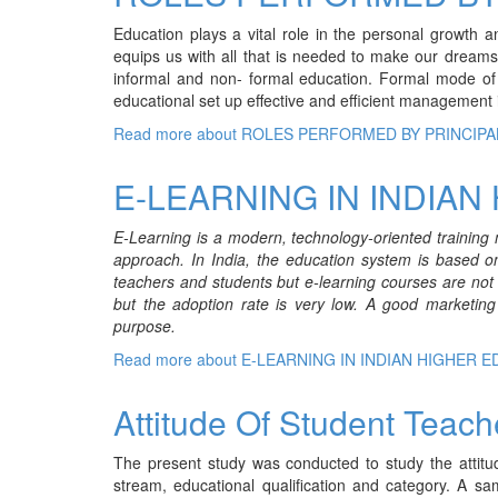
Education plays a vital role in the personal growth 
equips us with all that is needed to make our dreams
informal and non- formal education. Formal mode of e
educational set up effective and efficient management 
Read more
about ROLES PERFORMED BY PRINCIPA
E-LEARNING IN INDIAN
E-Learning is a modern, technology-oriented training 
approach. In India, the education system is based o
teachers and students but e-learning courses are not us
but the adoption rate is very low. A good marketing
purpose.
Read more
about E-LEARNING IN INDIAN HIGHER 
Attitude Of Student Teac
The present study was conducted to study the attitu
stream, educational qualification and category. A s