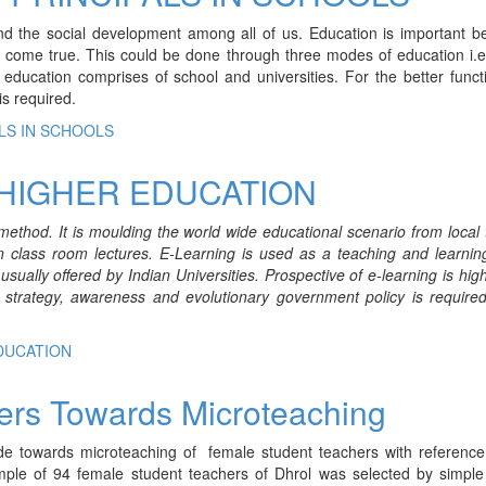
and the social development among all of us. Education is important b
 come true. This could be done through three modes of education i.e
ducation comprises of school and universities. For the better funct
is required.
LS IN SCHOOLS
 HIGHER EDUCATION
method. It is moulding the world wide educational scenario from local 
n class room lectures. E-Learning is used as a teaching and learnin
ually offered by Indian Universities. Prospective of e-learning is high
 strategy, awareness and evolutionary government policy is required
EDUCATION
hers Towards Microteaching
de towards microteaching of female student teachers with reference 
ample of 94 female student teachers of Dhrol was selected by simpl