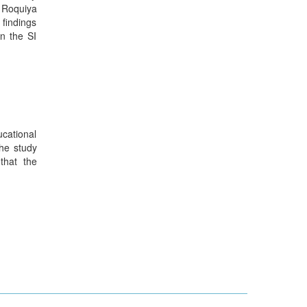
. Roquiya
 findings
in the SI
ucational
The study
 that the