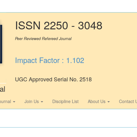
ISSN 2250 - 3048
Peer Reviewed Refereed Journal
Impact Factor : 1.102
UGC Approved Serial No. 2518
al
ournal
Join Us
Discipline List
About Us
Contact 