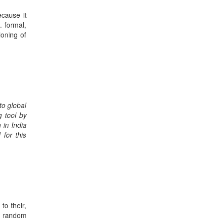
ecause it
. formal,
ioning of
to global
g tool by
 in India
 for this
to their,
e random