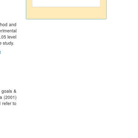
ethod and
erimental
.05 level
e study.
t
e goals &
ia (2001)
 refer to