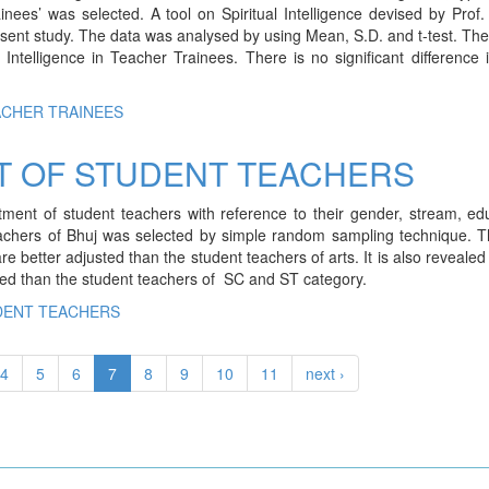
nees’ was selected. A tool on Spiritual Intelligence devised by Prof
nt study. The data was analysed by using Mean, S.D. and t-test. The
 Intelligence in Teacher Trainees. There is no significant difference 
ACHER TRAINEES
T OF STUDENT TEACHERS
ment of student teachers with reference to their gender, stream, ed
teachers of Bhuj was selected by simple random sampling technique. 
re better adjusted than the student teachers of arts. It is also revealed
ted than the student teachers of SC and ST category.
DENT TEACHERS
4
5
6
7
8
9
10
11
next ›